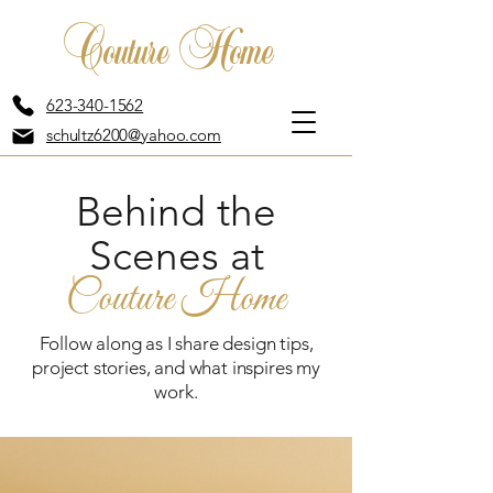
Couture Home
623-340-1562
schultz6200@yahoo.com
Behind the
Scenes at
Couture Home
Follow along as I share design tips,
project stories, and what inspires my
work.