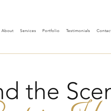
About
Services
Portfolio
Testimonials
Contac
nd the Scen