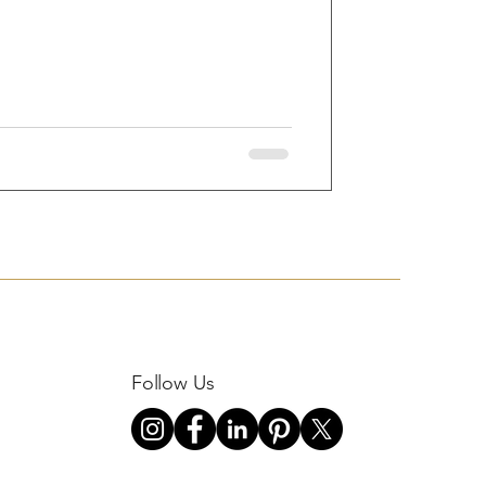
Follow Us