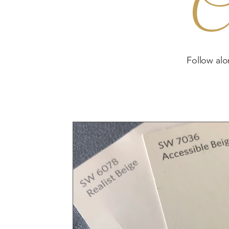
C
Follow alo