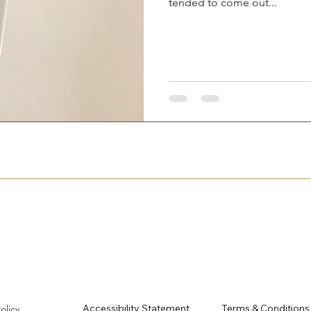
tended to come out...
Accessibility Statement
Terms & Conditions
Policy