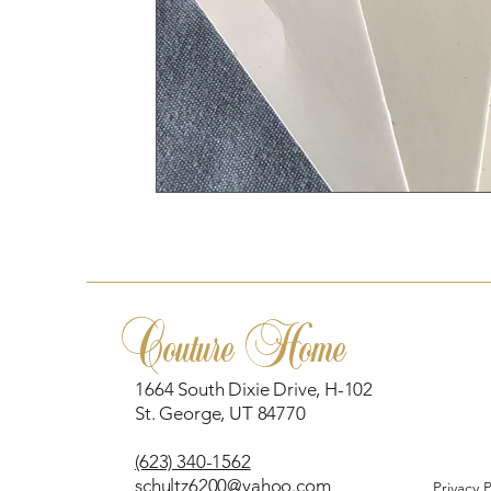
Couture Home
1664 South Dixie Drive, H-102
St. George, UT 84770
(623) 340-1562
schultz6200@yahoo.com
Privacy 