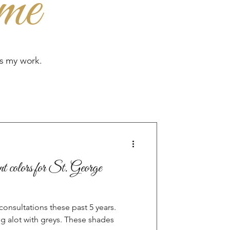
me
es my work.
t colors for St. George
onsultations these past 5 years.
 alot with greys. These shades