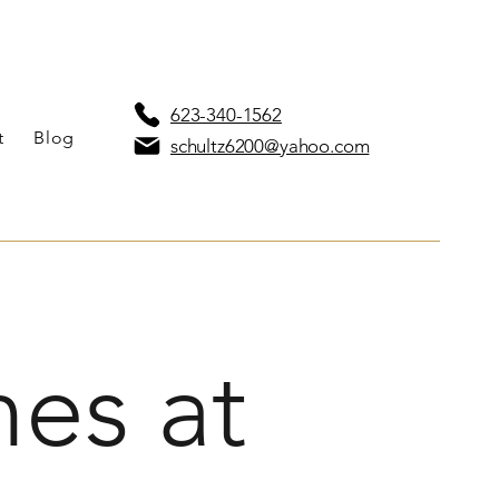
623-340-1562
t
Blog
schultz6200@yahoo.com
es at