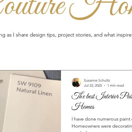
outure Ho
ng as I share design tips, project stories, and what inspir
Susanne Schultz
Jul 22, 2025
1 min read
The best Interior Pain
Homes
I have done numerous paint c
Homeowners were decorating