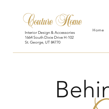
Couture Home
Home
Interior Design & Accessories
1664 South Dixie Drive H-102
St. George, UT 84770
Behi