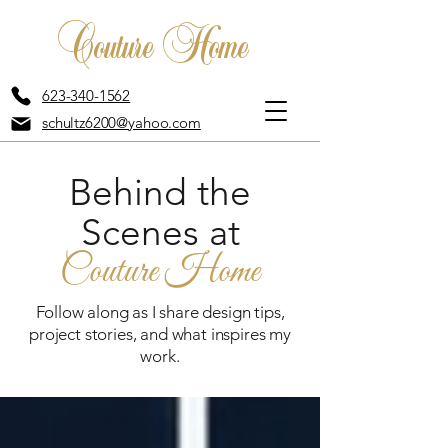
Couture Home
623-340-1562
schultz6200@yahoo.com
Behind the
Scenes at
Couture Home
Follow along as I share design tips,
project stories, and what inspires my
work.